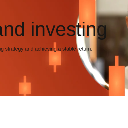
and investing
ng strategy and achieving a stable return.