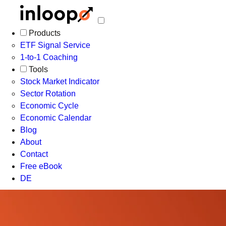
Products
ETF Signal Service
1-to-1 Coaching
Tools
Stock Market Indicator
Sector Rotation
Economic Cycle
Economic Calendar
Blog
About
Contact
Free eBook
DE