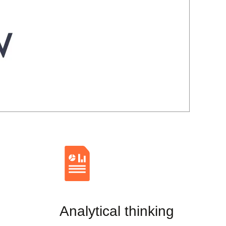
Analytical thinking