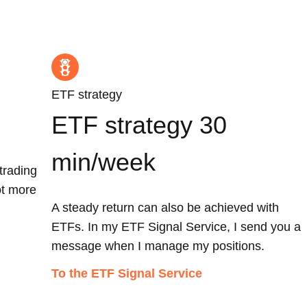
ETF strategy
ETF strategy 30
min/week
trading
ot more
A steady return can also be achieved with
ETFs. In my ETF Signal Service, I send you a
message when I manage my positions.
To the ETF Signal Service