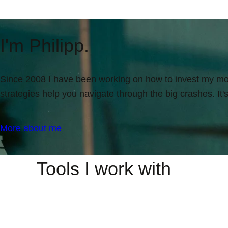
I'm Philipp.
Since 2008 I have been working on how to invest my mone
strategies help you navigate through the big crashes. It
More about me
Tools I work with