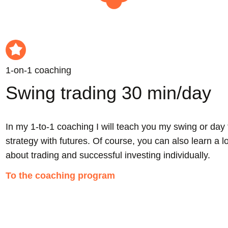
1-on-1 coaching
Swing trading 30 min/day
h
In my 1-to-1 coaching I will teach you my swing or day 
strategy with futures. Of course, you can also learn a l
about trading and successful investing individually.
To the coaching program