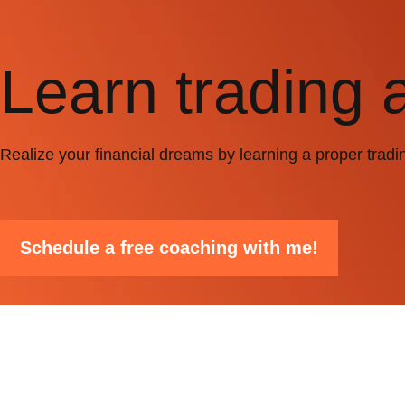
Learn trading 
Realize your financial dreams by learning a proper tradi
Schedule a free coaching with me!