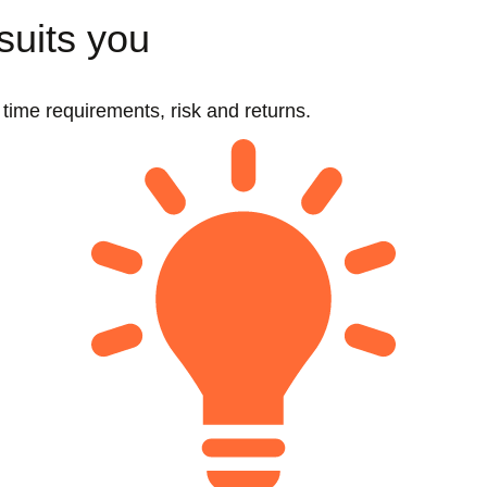
suits you
t time requirements, risk and returns.