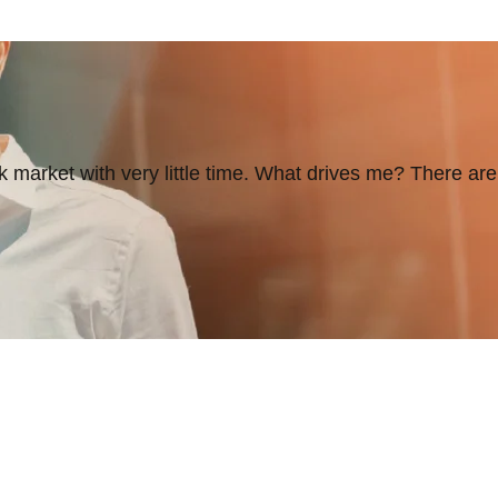
 market with very little time. What drives me? There are