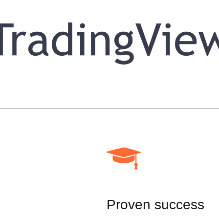
Proven success