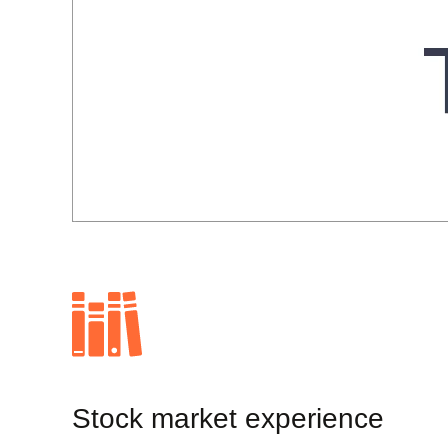
Stock market experience