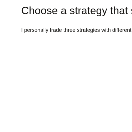
Choose a strategy that 
I personally trade three strategies with differen