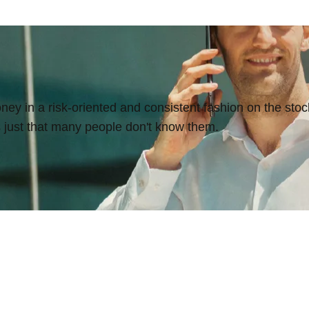
y in a risk-oriented and consistent fashion on the stock
's just that many people don't know them.