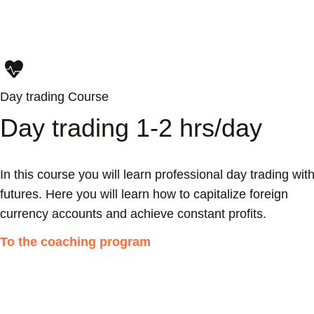
Day trading Course
Day trading 1-2 hrs/day
In this course you will learn professional day trading wit
futures. Here you will learn how to capitalize foreign
currency accounts and achieve constant profits.
To the coaching program